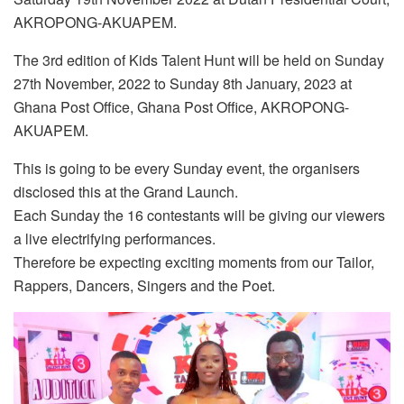
AKROPONG-AKUAPEM.
The 3rd edition of Kids Talent Hunt will be held on Sunday
27th November, 2022 to Sunday 8th January, 2023 at
Ghana Post Office, Ghana Post Office, AKROPONG-
AKUAPEM.
This is going to be every Sunday event, the organisers
disclosed this at the Grand Launch.
Each Sunday the 16 contestants will be giving our viewers
a live electrifying performances.
Therefore be expecting exciting moments from our Tailor,
Rappers, Dancers, Singers and the Poet.