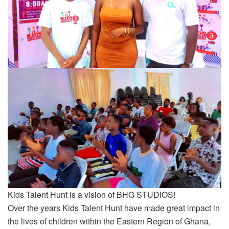
Kids Talent Hunt is a vision of BHG STUDIOS!
Over the years Kids Talent Hunt have made great impact in
the lives of children within the Eastern Region of Ghana,