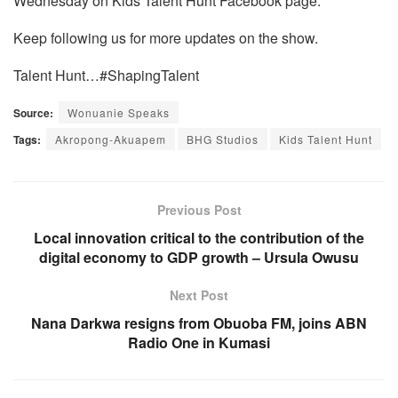
Wednesday on Kids Talent Hunt Facebook page.
Keep following us for more updates on the show.
Talent Hunt…#ShapingTalent
Source:
Wonuanie Speaks
Tags:
Akropong-Akuapem
BHG Studios
Kids Talent Hunt
Previous Post
Local innovation critical to the contribution of the
digital economy to GDP growth – Ursula Owusu
Next Post
Nana Darkwa resigns from Obuoba FM, joins ABN
Radio One in Kumasi