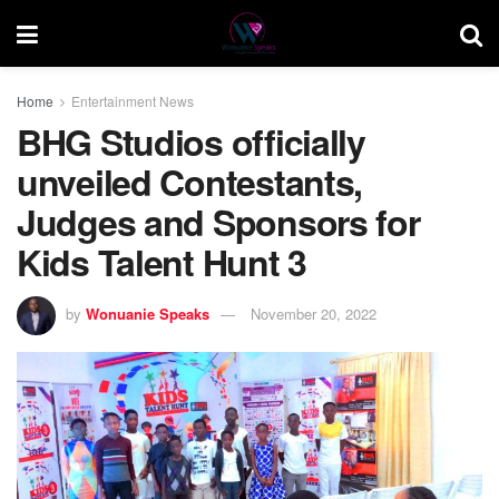
Home
Entertainment News
BHG Studios officially
unveiled Contestants,
Judges and Sponsors for
Kids Talent Hunt 3
by
Wonuanie Speaks
November 20, 2022