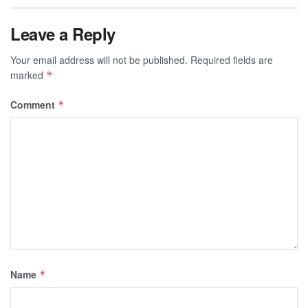
Leave a Reply
Your email address will not be published.
Required fields are
marked
*
Comment
*
Name
*