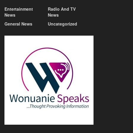
Entertainment
Radio And TV
News
News
General News
Uncategorized