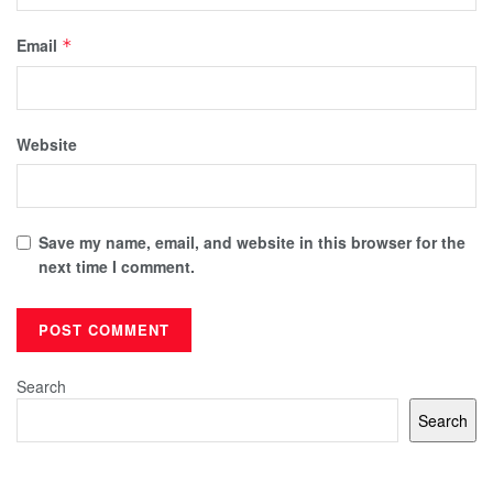
Email
*
Website
Save my name, email, and website in this browser for the
next time I comment.
Search
Search