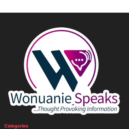
Categories