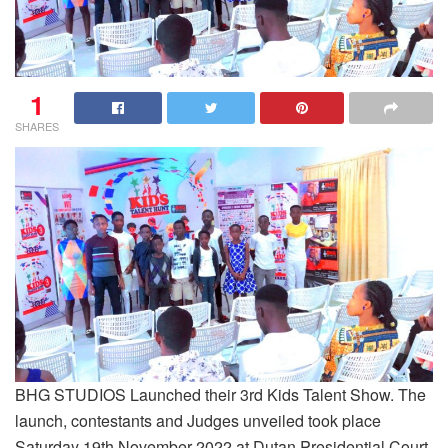
1
SHARES
BHG STUDIOS Launched their 3rd Kids Talent Show. The
launch, contestants and Judges unveiled took place
Saturday 19th November 2022 at Dutan Presidential Court,