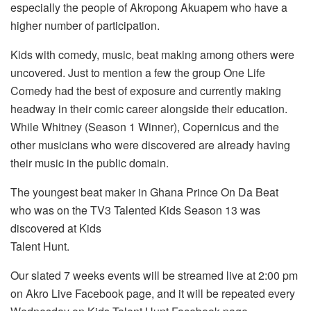
especially the people of Akropong Akuapem who have a
higher number of participation.
Kids with comedy, music, beat making among others were
uncovered. Just to mention a few the group One Life
Comedy had the best of exposure and currently making
headway in their comic career alongside their education.
While Whitney (Season 1 Winner), Copernicus and the
other musicians who were discovered are already having
their music in the public domain.
The youngest beat maker in Ghana Prince On Da Beat
who was on the TV3 Talented Kids Season 13 was
discovered at Kids
Talent Hunt.
Our slated 7 weeks events will be streamed live at 2:00 pm
on Akro Live Facebook page, and it will be repeated every