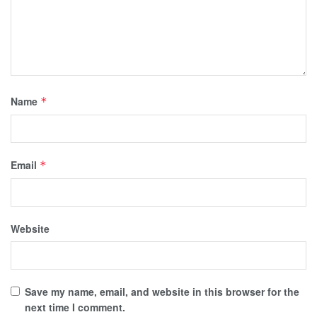
Name
*
Email
*
Website
Save my name, email, and website in this browser for the
next time I comment.