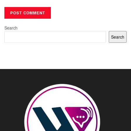
Search
Search