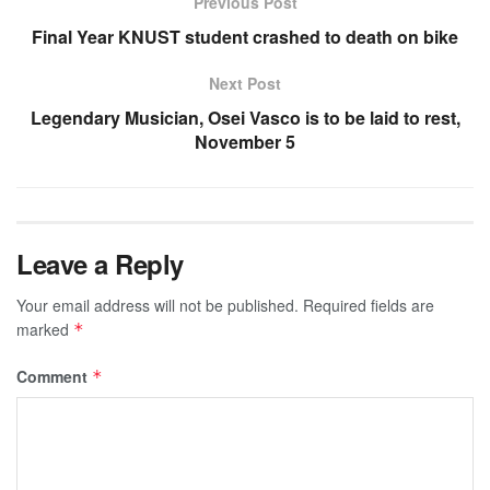
Previous Post
Final Year KNUST student crashed to death on bike
Next Post
Legendary Musician, Osei Vasco is to be laid to rest,
November 5
Leave a Reply
Your email address will not be published.
Required fields are
marked
*
Comment
*