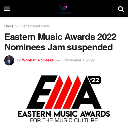
Home
Entertainment News
Eastern Music Awards 2022
Nominees Jam suspended
by
Wonuanie Speaks
November 1, 2022