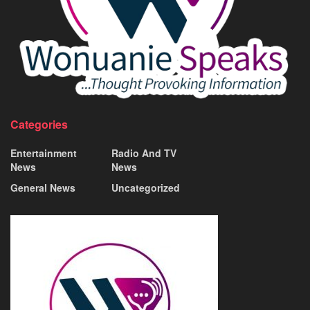
Categories
Entertainment
Radio And TV
News
News
General News
Uncategorized