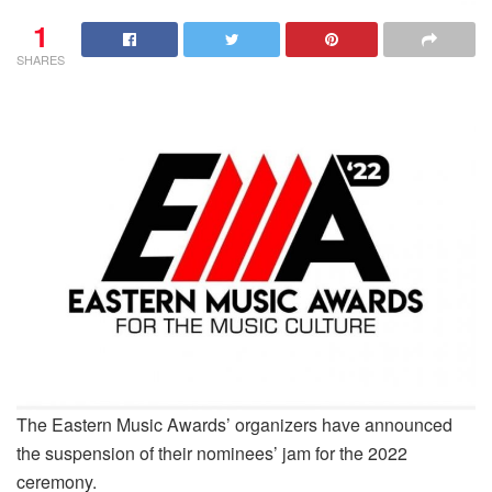
1
SHARES
The Eastern Music Awards’ organizers have announced
the suspension of their nominees’ jam for the 2022
ceremony.