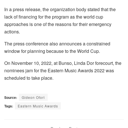
In a press release, the organization body stated that the
lack of financing for the program as the world cup
approaches is one of the reasons for their emergency
actions.
The press conference also announces a constrained
window for planning because to the World Cup.
On November 10, 2022, at Bunso, Linda Dor forecourt, the
nominees jam for the Eastern Music Awards 2022 was
scheduled to take place.
Source:
Gideon Ofori
Tags:
Eastern Music Awards