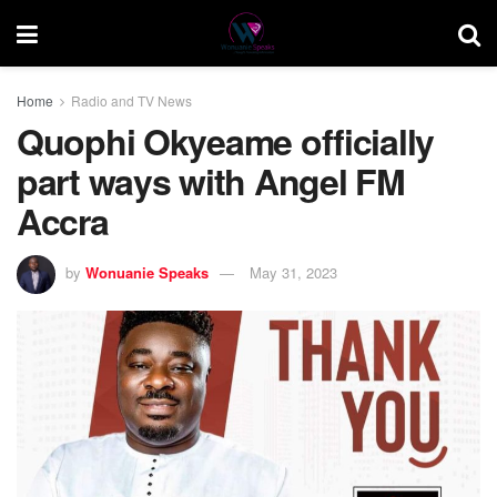
Home
Radio and TV News
Quophi Okyeame officially
part ways with Angel FM
Accra
by
Wonuanie Speaks
May 31, 2023