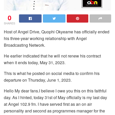
0
SHARES
Host of Angel Drive, Quophi Okyeame has officially ended
his three-year working relationship with Angel
Broadcasting Network.
He earlier indicated that he will not renew his contract
when it ends today, May 31, 2023.
This is what he posted on social media to confirm his
departure on Thursday, June 1, 2023.
Hello My dear fans.I believe I owe you this on this faithful
day. As I hinted, today 31st of May officially is my last day
at Angel 102.9 fm. I have served first as an on air
personality and second as programmes manager for the