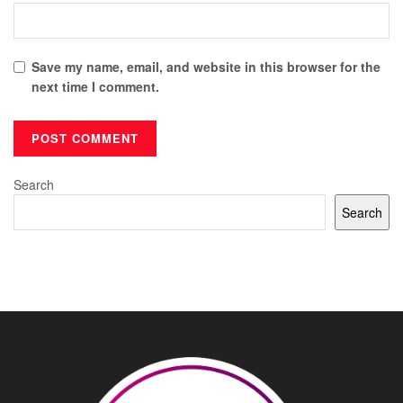
Save my name, email, and website in this browser for the
next time I comment.
Search
Search