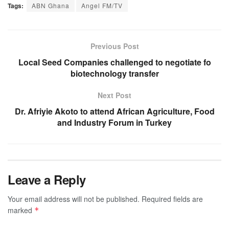
Tags:
ABN Ghana
Angel FM/TV
Previous Post
Local Seed Companies challenged to negotiate fo
biotechnology transfer
Next Post
Dr. Afriyie Akoto to attend African Agriculture, Food
and Industry Forum in Turkey
Leave a Reply
Your email address will not be published.
Required fields are
marked
*