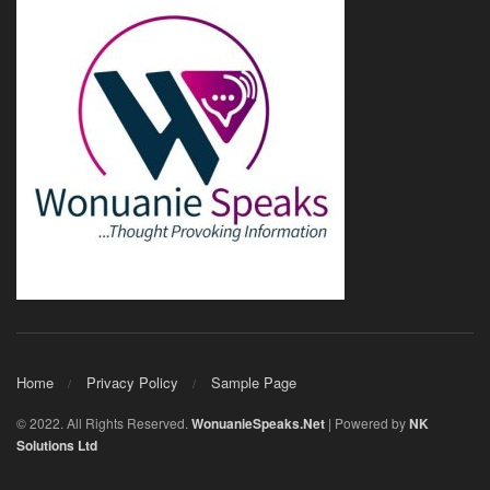
Home
Privacy Policy
Sample Page
© 2022. All Rights Reserved.
WonuanieSpeaks.Net
| Powered by
NK
Solutions Ltd