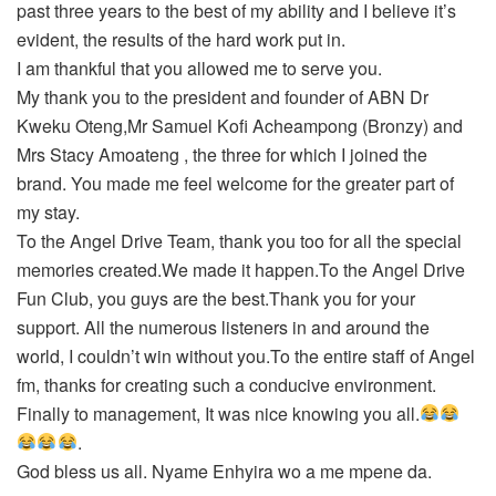
past three years to the best of my ability and I believe it’s
evident, the results of the hard work put in.
I am thankful that you allowed me to serve you.
My thank you to the president and founder of ABN Dr
Kweku Oteng,Mr Samuel Kofi Acheampong (Bronzy) and
Mrs Stacy Amoateng , the three for which I joined the
brand. You made me feel welcome for the greater part of
my stay.
To the Angel Drive Team, thank you too for all the special
memories created.We made it happen.To the Angel Drive
Fun Club, you guys are the best.Thank you for your
support. All the numerous listeners in and around the
world, I couldn’t win without you.To the entire staff of Angel
fm, thanks for creating such a conducive environment.
Finally to management, It was nice knowing you all.
.
God bless us all. Nyame Enhyira wo a me mpene da.