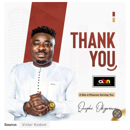
Source:
Victor Kodom