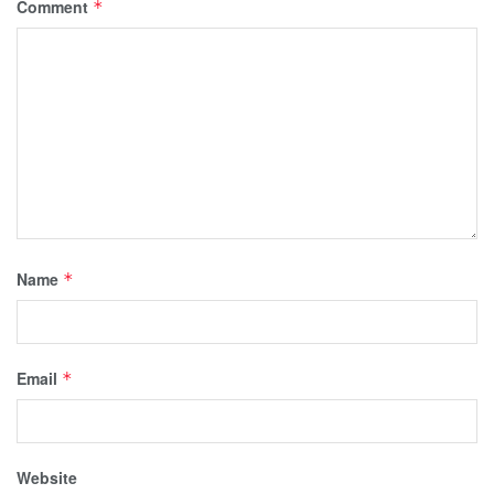
Comment
*
Name
*
Email
*
Website