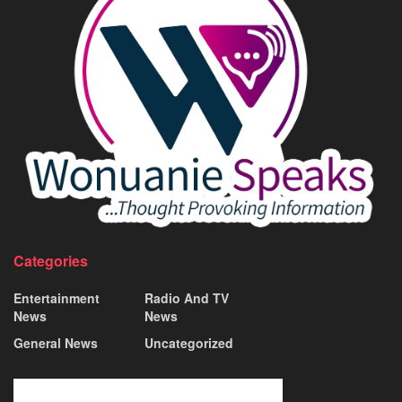
Categories
Entertainment
Radio And TV
News
News
General News
Uncategorized