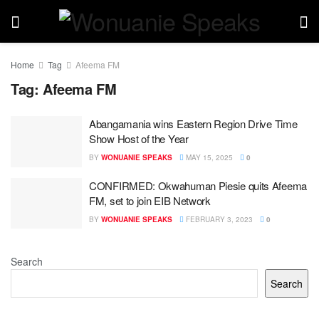
Home
Tag
Afeema FM
Tag:
Afeema FM
Abangamania wins Eastern Region Drive Time
Show Host of the Year
BY
WONUANIE SPEAKS
MAY 15, 2025
0
CONFIRMED: Okwahuman Piesie quits Afeema
FM, set to join EIB Network
BY
WONUANIE SPEAKS
FEBRUARY 3, 2023
0
Search
Search