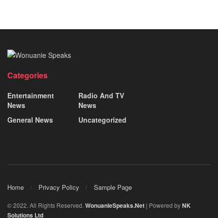
Categories
Entertainment
Radio And TV
News
News
General News
Uncategorized
Home
Privacy Policy
Sample Page
© 2022. All Rights Reserved.
WonuanieSpeaks.Net
| Powered by
NK
Solutions Ltd