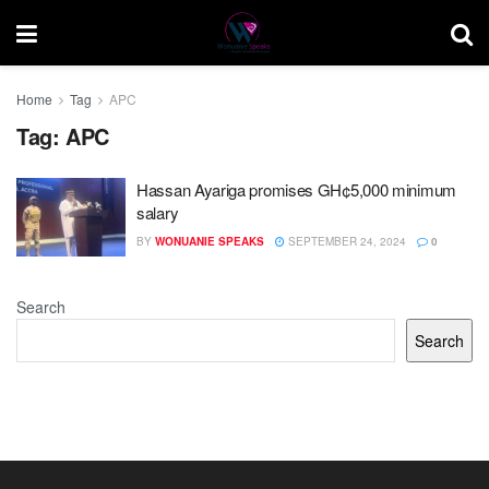
Home
Tag
APC
Tag:
APC
Hassan Ayariga promises GH¢5,000 minimum
salary
BY
WONUANIE SPEAKS
SEPTEMBER 24, 2024
0
Search
Search