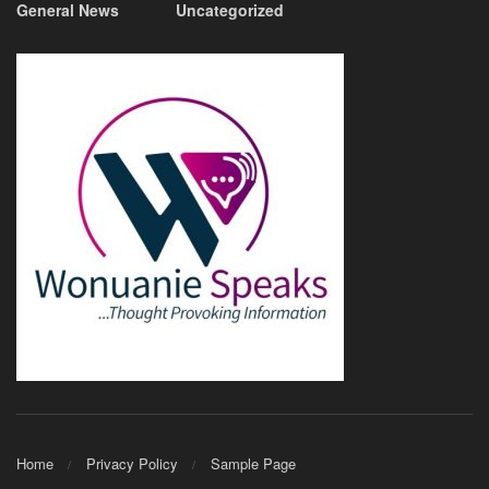
General News
Uncategorized
Home
Privacy Policy
Sample Page