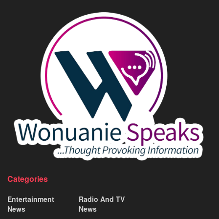
Categories
Entertainment
Radio And TV
News
News