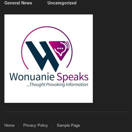
General News
Uncategorized
Home
Privacy Policy
Sample Page