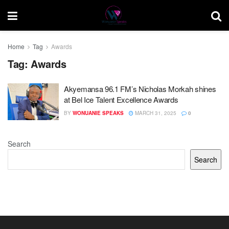
Home
Tag
Awards
Tag:
Awards
Akyemansa 96.1 FM’s Nicholas Morkah shines
at Bel Ice Talent Excellence Awards
BY
WONUANIE SPEAKS
MARCH 31, 2025
0
Search
Search