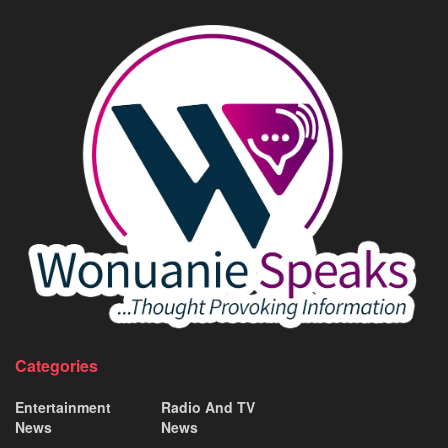
Categories
Entertainment
Radio And TV
News
News