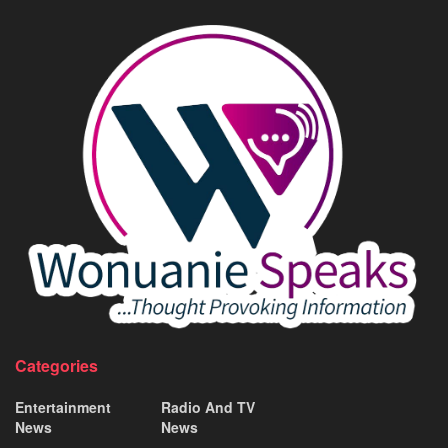
Categories
Entertainment
Radio And TV
News
News