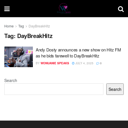
Home
Tag
DayBreakHitz
Tag:
DayBreakHitz
Andy Dosty announces a new show on Hitz FM
as he bids farewell to DayBreakHitz
BY
WONUANIE SPEAKS
JULY 4, 2025
0
Search
Search