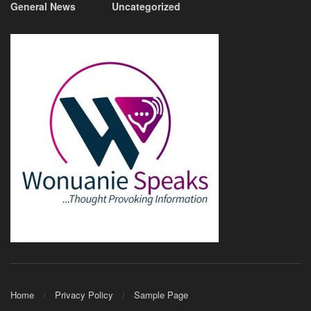
General News
Uncategorized
Home
Privacy Policy
Sample Page