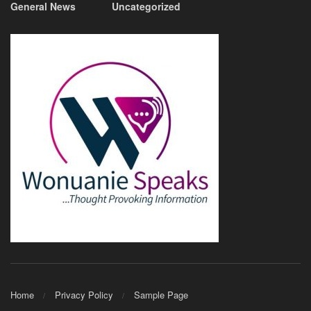
General News
Uncategorized
Home
Privacy Policy
Sample Page