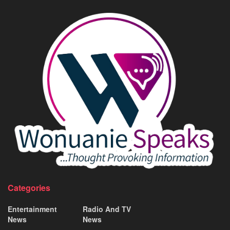
Categories
Entertainment
Radio And TV
News
News