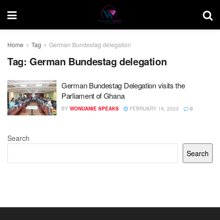
Home
Tag
German Bundestag delegation
Tag:
German Bundestag delegation
German Bundestag Delegation visits the
Parliament of Ghana
BY
WONUANIE SPEAKS
FEBRUARY 16, 2023
0
Search
Search