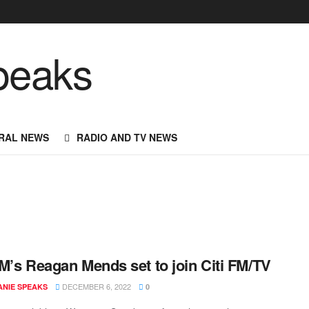
RAL NEWS
RADIO AND TV NEWS
M’s Reagan Mends set to join Citi FM/TV
DECEMBER 6, 2022
NIE SPEAKS
0