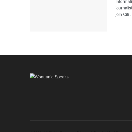
Informat
journali
join Citi .