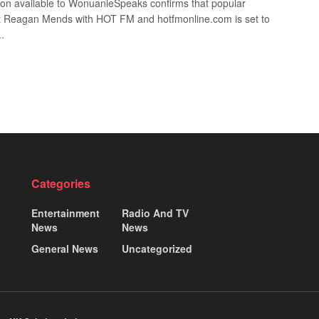
ion available to WonuanieSpeaks confirms that popular
st Reagan Mends with HOT FM and hotfmonline.com is set to
..
Categories
Entertainment
Radio And TV
News
News
General News
Uncategorized