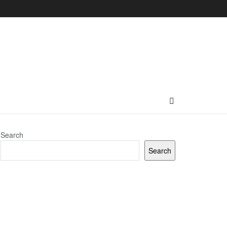
Search
Search