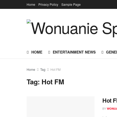
Home
Privacy Policy
Sample Page
HOME
ENTERTAINMENT NEWS
GENE
Home
Tag
Hot FM
Tag:
Hot FM
Hot F
BY
WONUA