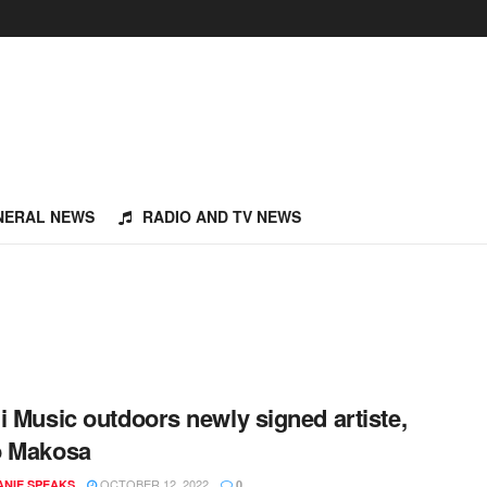
NERAL NEWS
RADIO AND TV NEWS
i Music outdoors newly signed artiste,
o Makosa
OCTOBER 12, 2022
NIE SPEAKS
0