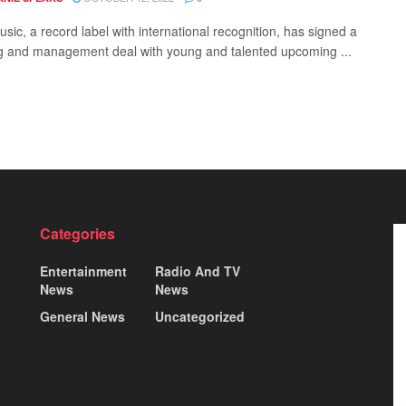
sic, a record label with international recognition, has signed a
g and management deal with young and talented upcoming ...
Categories
Entertainment
Radio And TV
News
News
General News
Uncategorized