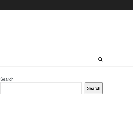
Search
Search