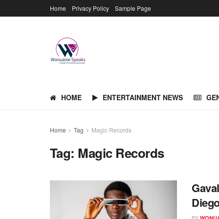
Home
Privacy Policy
Sample Page
HOME
ENTERTAINMENT NEWS
GE
Home
Tag
Magic Records
Tag:
Magic Records
Gaval
Dieg
BY
WONUA