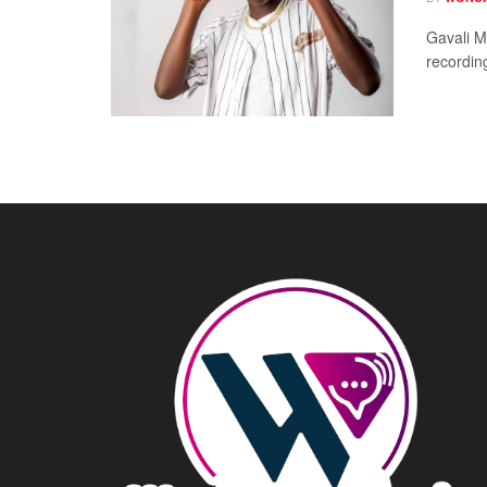
Gavali Mu
recordin