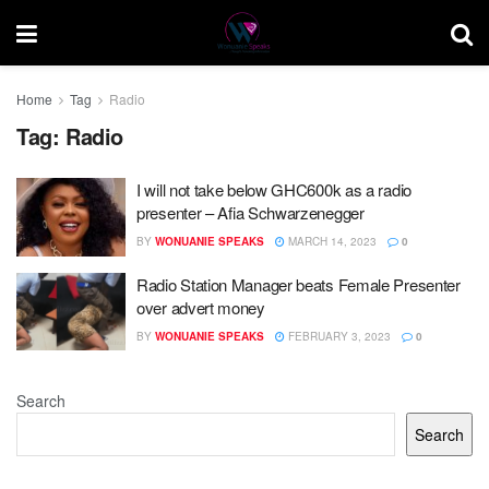
Home
Tag
Radio
Tag:
Radio
I will not take below GHC600k as a radio
presenter – Afia Schwarzenegger
BY
WONUANIE SPEAKS
MARCH 14, 2023
0
Radio Station Manager beats Female Presenter
over advert money
BY
WONUANIE SPEAKS
FEBRUARY 3, 2023
0
Search
Search