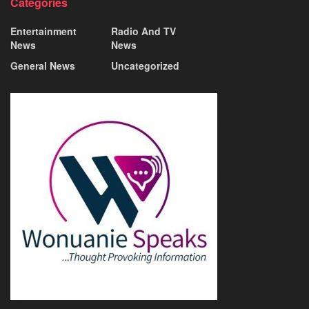
Categories
Entertainment
Radio And TV
News
News
General News
Uncategorized