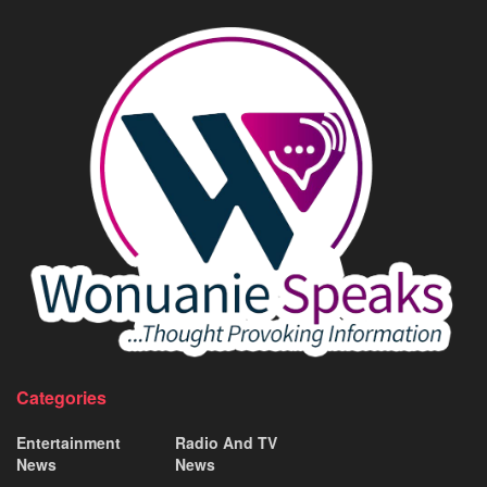
Categories
Entertainment
Radio And TV
News
News