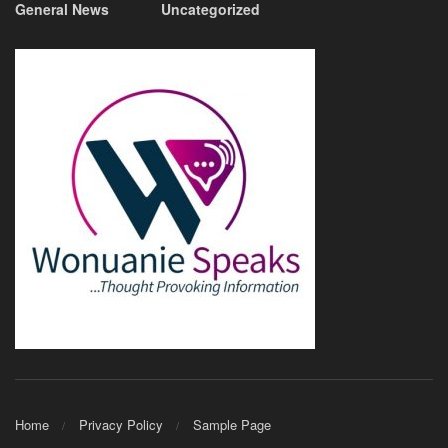
General News
Uncategorized
Home
Privacy Policy
Sample Page