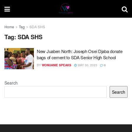
Home
Tag
SDA SHS
Tag:
SDA SHS
New Juaben North: Joseph Osei Djaba donate
bags of cement to SDA Senior High School
BY
WONUANIE SPEAKS
MAY 30, 2023
0
Search
Search