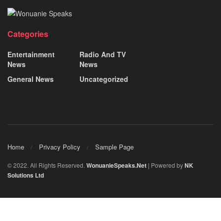
Categories
Entertainment
Radio And TV
News
News
General News
Uncategorized
Home
Privacy Policy
Sample Page
© 2022. All Rights Reserved.
WonuanieSpeaks.Net
| Powered by
NK
Solutions Ltd