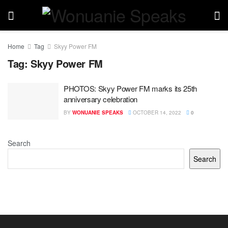
Home
Tag
Skyy Power FM
Tag:
Skyy Power FM
PHOTOS: Skyy Power FM marks its 25th
anniversary celebration
BY
WONUANIE SPEAKS
OCTOBER 14, 2022
0
Search
Search