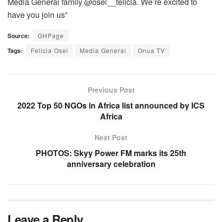
Media General family @osei__felicia. We’re excited to
have you join us”
Source:
GHPage
Tags:
Felicia Osei
Media General
Onua TV
Previous Post
2022 Top 50 NGOs in Africa list announced by ICS
Africa
Next Post
PHOTOS: Skyy Power FM marks its 25th
anniversary celebration
Leave a Reply