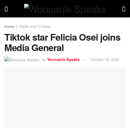
Home
Radio and TV News
Tiktok star Felicia Osei joins
Media General
by
Wonuanie Speaks
October 10, 2022