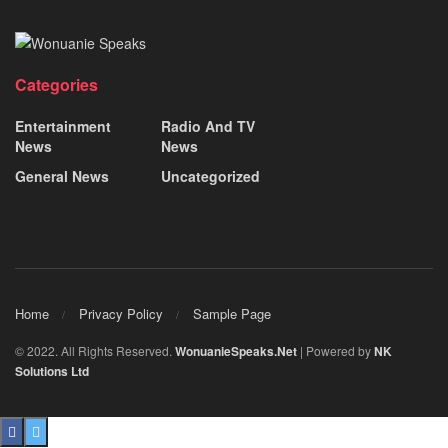
Categories
Entertainment
Radio And TV
News
News
General News
Uncategorized
Home
Privacy Policy
Sample Page
© 2022. All Rights Reserved.
WonuanieSpeaks.Net
| Powered by
NK
Solutions Ltd