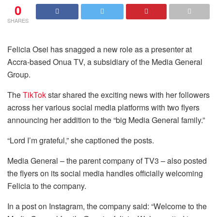
0
SHARES
Felicia Osei has snagged a new role as a presenter at
Accra-based Onua TV, a subsidiary of the Media General
Group.
The
TikTok
star shared the exciting news with her followers
across her various social media platforms with two flyers
announcing her addition to the “big Media General family.”
“Lord I’m grateful,” she captioned the posts.
Media General – the parent company of TV3 – also posted
the flyers on its social media handles officially welcoming
Felicia to the company.
In a post on Instagram, the company said: “Welcome to the