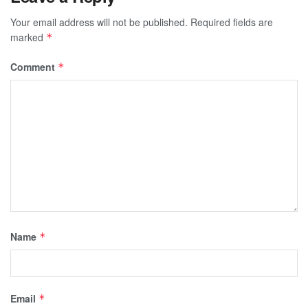
Your email address will not be published.
Required fields are
marked
*
Comment
*
Name
*
Email
*