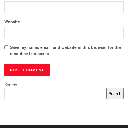
Website
Save my name, email, and website in this browser for the
next time I comment.
Search
Search