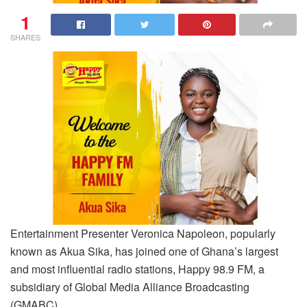
1
SHARES
Entertainment Presenter Veronica Napoleon, popularly
known as Akua Sika, has joined one of Ghana’s largest
and most influential radio stations, Happy 98.9 FM, a
subsidiary of Global Media Alliance Broadcasting
(GMABC).