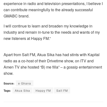
experience in radio and television presentations, I believe I
can contribute meaningfully to the already successful
GMABC brand.
I will continue to learn and broaden my knowledge in
industry and remain in-tune to the needs and wants of my
new listeners at Happy FM.”
Apart from Salt FM, Akua Sika has had stints with Kapital
radio as a co-host of their Drivetime show, on ITV and
Amen TV she hosted “B) me filla” – a gossip entertainment
show.
Source:
e Ghana
Tags:
Akua Sika
Happy FM
Salt FM