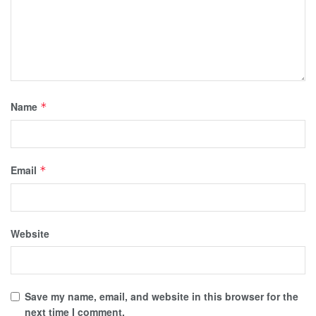
Name
*
Email
*
Website
Save my name, email, and website in this browser for the
next time I comment.