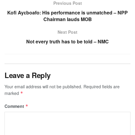
Previous Post
Kofi Ayɛboafo: His performance is unmatched – NPP
Chairman lauds MOB
Next Post
Not every truth has to be told – NMC
Leave a Reply
Your email address will not be published.
Required fields are
marked
*
Comment
*