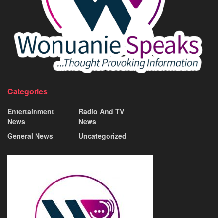
Categories
Entertainment
Radio And TV
News
News
General News
Uncategorized