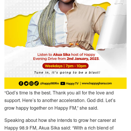
“God’s time is the best. Thank you all for the love and
support. Here’s to another acceleration. God did. Let’s
grow happy together on Happy FM,” she said.
Speaking about how she intends to grow her career at
Happy 98.9 FM, Akua Sika said: “With a rich blend of