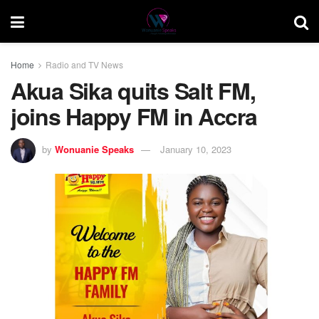
Home
Radio and TV News
Akua Sika quits Salt FM,
joins Happy FM in Accra
by
Wonuanie Speaks
January 10, 2023