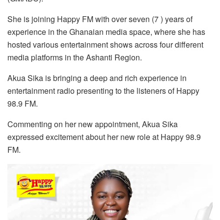
She is joining Happy FM with over seven (7 ) years of
experience in the Ghanaian media space, where she has
hosted various entertainment shows across four different
media platforms in the Ashanti Region.
Akua Sika is bringing a deep and rich experience in
entertainment radio presenting to the listeners of Happy
98.9 FM.
Commenting on her new appointment, Akua Sika
expressed excitement about her new role at Happy 98.9
FM.