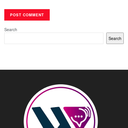
Search
Search