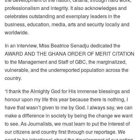
professionalism and integrity. It also acknowledges and
celebrates outstanding and exemplary leaders in the
business, education, media, arts and security locally and
worldwide.
In an interview, Miss Beatrice Senadju dedicated the
AWARD AND THE GHANA ORDER OF MERIT CITATION
to the Management and Staff of GBC, the marginalized,
vulnerable, and the underreported population across the
country.
“I thank the Almighty God for His immense blessings and
honour upon my life this year because there is nothing, I
have that wasn’t given to me by God. I always say, we can
make a difference in society by being the change we want
to see. As Journalists, we must learn to put the interest of
our citizens and country first through our reportage. We
need to be intentional about the development of our nation