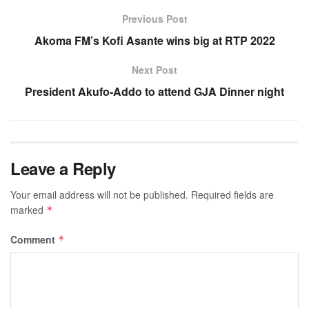
Previous Post
Akoma FM’s Kofi Asante wins big at RTP 2022
Next Post
President Akufo-Addo to attend GJA Dinner night
Leave a Reply
Your email address will not be published.
Required fields are
marked
*
Comment
*