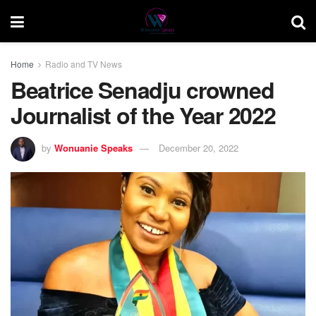
Home
Radio and TV News
Beatrice Senadju crowned
Journalist of the Year 2022
by
Wonuanie Speaks
December 20, 2022