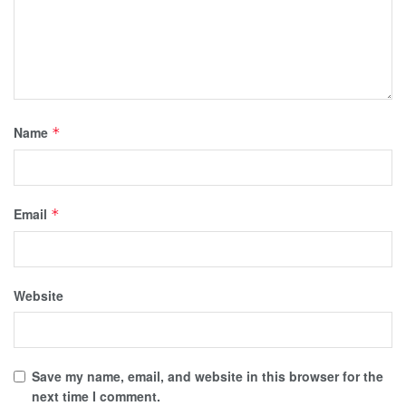
Name
*
Email
*
Website
Save my name, email, and website in this browser for the
next time I comment.