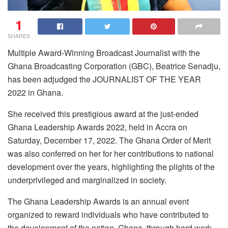
1
SHARES
Multiple Award-Winning Broadcast Journalist with the
Ghana Broadcasting Corporation (GBC), Beatrice Senadju,
has been adjudged the JOURNALIST OF THE YEAR
2022 in Ghana.
She received this prestigious award at the just-ended
Ghana Leadership Awards 2022, held in Accra on
Saturday, December 17, 2022. The Ghana Order of Merit
was also conferred on her for her contributions to national
development over the years, highlighting the plights of the
underprivileged and marginalized in society.
The Ghana Leadership Awards is an annual event
organized to reward individuals who have contributed to
the development of the nation, Ghana, through hard work,