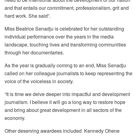
and that entails our commitment, professionalism, grit and
hard work. She said”.
Miss Beatrice Senadju is celebrated for her outstanding
individual performance over the years in the media
landscape, touching lives and transforming communities
through her documentaries.
As the year is gradually coming to an end, Miss Senadju
called on her colleague journalists to keep representing the
voice of the voiceless in society.
“It is time we delve deeper into impactful and development
journalism. I believe it will go a long way to restore hope
and bring about great development in all sectors of the
economy.
Other deserving awardees included Kennedy Ohene