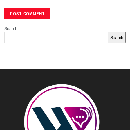
Search
Search