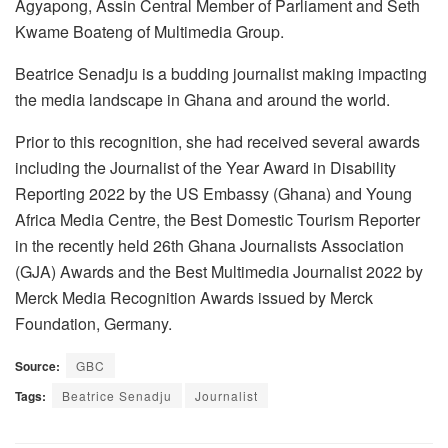
Agyapong, Assin Central Member of Parliament and Seth
Kwame Boateng of Multimedia Group.
Beatrice Senadju is a budding journalist making impacting
the media landscape in Ghana and around the world.
Prior to this recognition, she had received several awards
including the Journalist of the Year Award in Disability
Reporting 2022 by the US Embassy (Ghana) and Young
Africa Media Centre, the Best Domestic Tourism Reporter
in the recently held 26th Ghana Journalists Association
(GJA) Awards and the Best Multimedia Journalist 2022 by
Merck Media Recognition Awards issued by Merck
Foundation, Germany.
Source:
GBC
Tags:
Beatrice Senadju
Journalist