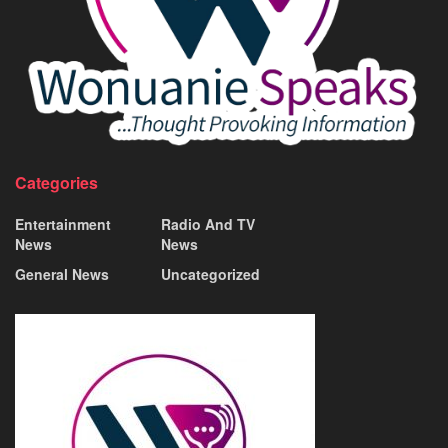
Categories
Entertainment
Radio And TV
News
News
General News
Uncategorized