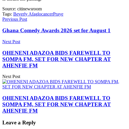
Source:
citinewsroom
Tags:
Beverly Afaglo
cancer
Praye
Previous Post
Ghana Comedy Awards 2026 set for August 1
Next Post
OHENENI ADAZOA BIDS FAREWELL TO
SOMPA FM, SET FOR NEW CHAPTER AT
AHENFIE FM
Next Post
OHENENI ADAZOA BIDS FAREWELL TO
SOMPA FM, SET FOR NEW CHAPTER AT
AHENFIE FM
Leave a Reply