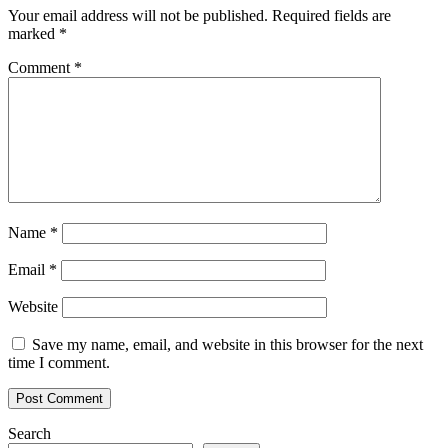
Your email address will not be published.
Required fields are
marked
*
Comment
*
Name
*
Email
*
Website
Save my name, email, and website in this browser for the next
time I comment.
Search