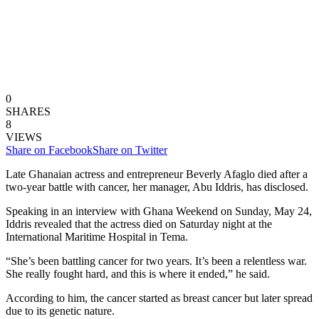
0
SHARES
8
VIEWS
Share on Facebook
Share on Twitter
Late Ghanaian actress and entrepreneur Beverly Afaglo died after a
two-year battle with cancer, her manager, Abu Iddris, has disclosed.
Speaking in an interview with Ghana Weekend on Sunday, May 24,
Iddris revealed that the actress died on Saturday night at the
International Maritime Hospital in Tema.
“She’s been battling cancer for two years. It’s been a relentless war.
She really fought hard, and this is where it ended,” he said.
According to him, the cancer started as breast cancer but later spread
due to its genetic nature.