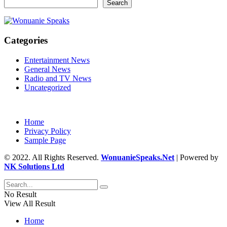
Search
Categories
Entertainment News
General News
Radio and TV News
Uncategorized
Home
Privacy Policy
Sample Page
© 2022. All Rights Reserved.
WonuanieSpeaks.Net
| Powered by
NK Solutions Ltd
No Result
View All Result
Home