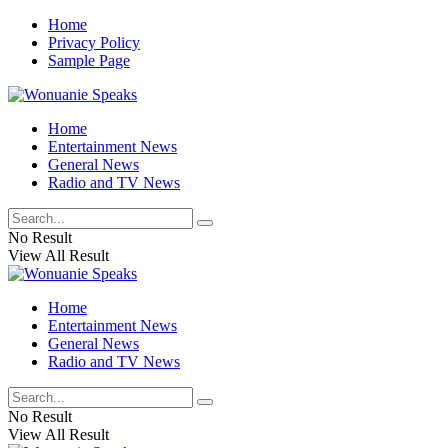
Home
Privacy Policy
Sample Page
Home
Entertainment News
General News
Radio and TV News
No Result
View All Result
Home
Entertainment News
General News
Radio and TV News
No Result
View All Result