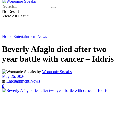
No Result
View All Result
Home
Entertainment News
Beverly Afaglo died after two-
year battle with cancer – Iddris
by
Wonuanie Speaks
May 26, 2026
in
Entertainment News
0