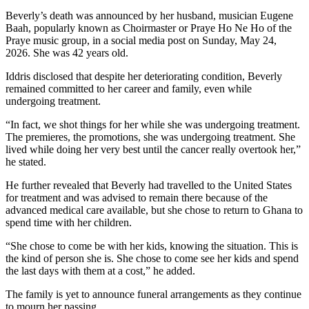
Beverly’s death was announced by her husband, musician Eugene
Baah, popularly known as Choirmaster or Praye Ho Ne Ho of the
Praye music group, in a social media post on Sunday, May 24,
2026. She was 42 years old.
Iddris disclosed that despite her deteriorating condition, Beverly
remained committed to her career and family, even while
undergoing treatment.
“In fact, we shot things for her while she was undergoing treatment.
The premieres, the promotions, she was undergoing treatment. She
lived while doing her very best until the cancer really overtook her,”
he stated.
He further revealed that Beverly had travelled to the United States
for treatment and was advised to remain there because of the
advanced medical care available, but she chose to return to Ghana to
spend time with her children.
“She chose to come be with her kids, knowing the situation. This is
the kind of person she is. She chose to come see her kids and spend
the last days with them at a cost,” he added.
The family is yet to announce funeral arrangements as they continue
to mourn her passing.