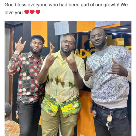
God bless everyone who had been part of our growth! We
love you