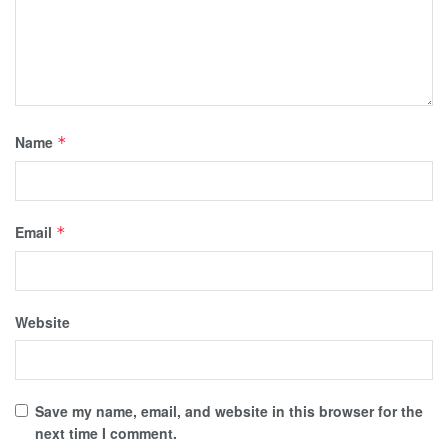
Name
*
Email
*
Website
Save my name, email, and website in this browser for the
next time I comment.