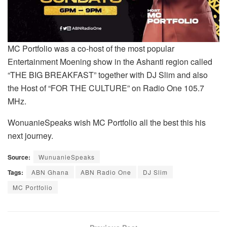
MC Portfolio was a co-host of the most popular
Entertainment Moening show in the Ashanti region called
“THE BIG BREAKFAST” together with DJ Slim and also
the Host of “FOR THE CULTURE” on Radio One 105.7
MHz.
WonuanieSpeaks wish MC Portfolio all the best this his
next journey.
Source:
WunuanieSpeaks
Tags:
ABN Ghana
ABN Radio One
DJ Slim
MC Portfolio