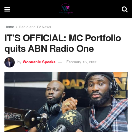
Home
Radio and TV News
IT’S OFFICIAL: MC Portfolio
quits ABN Radio One
by
Wonuanie Speaks
February 16, 2023