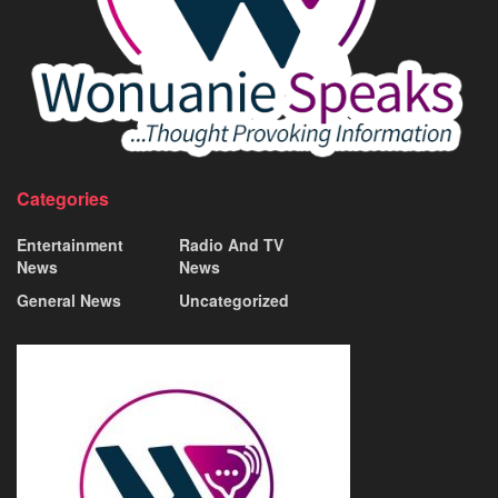
Categories
Entertainment
Radio And TV
News
News
General News
Uncategorized