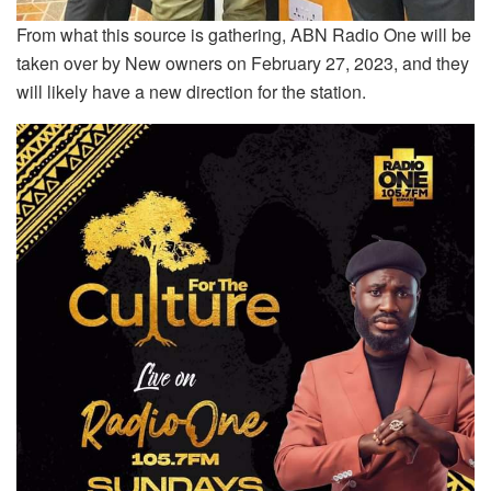
From what this source is gathering, ABN Radio One will be
taken over by New owners on February 27, 2023, and they
will likely have a new direction for the station.