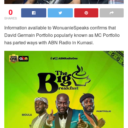
0
SHARES
Information available to WonuanieSpeaks confirms that
David Germain Portfolio popularly known as MC Portfolio
has parted ways with ABN Radio in Kumasi.