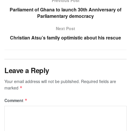
Previous Post
Parliament of Ghana to launch 30th Anniversary of
Parliamentary democracy
Next Post
Christian Atsu’s family optimistic about his rescue
Leave a Reply
Your email address will not be published.
Required fields are
marked
*
Comment
*