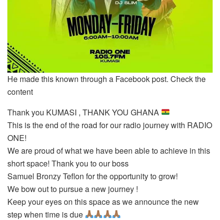
He made this known through a Facebook post. Check the
content
Thank you KUMASI , THANK YOU GHANA
This is the end of the road for our radio journey with RADIO
ONE!
We are proud of what we have been able to achieve in this
short space! Thank you to our boss
Samuel Bronzy Teflon for the opportunity to grow!
We bow out to pursue a new journey !
Keep your eyes on this space as we announce the new
step when time is due