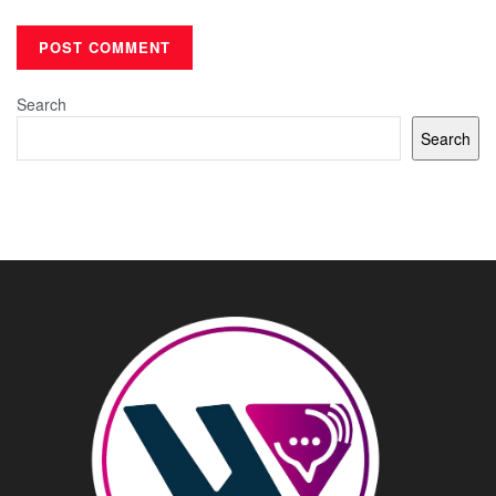
Search
Search