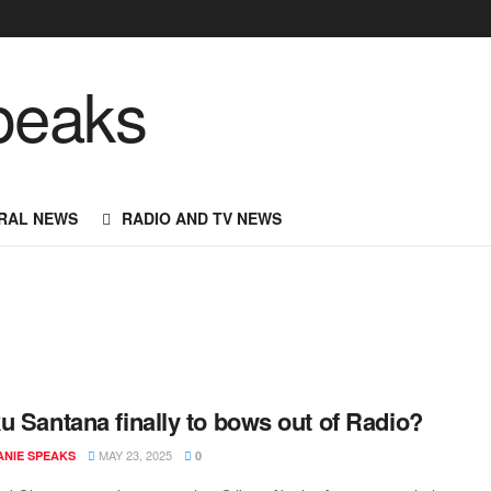
RAL NEWS
RADIO AND TV NEWS
u Santana finally to bows out of Radio?
MAY 23, 2025
NIE SPEAKS
0