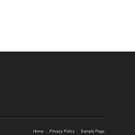
Home
Privacy Policy
Sample Page