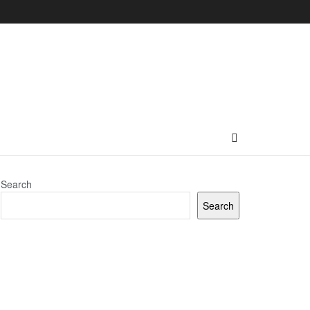
Search
Search