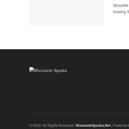
Versatil
hosting t
© 2022. All Rights Reserved.
WonuanieSpeaks.Net
| Powered