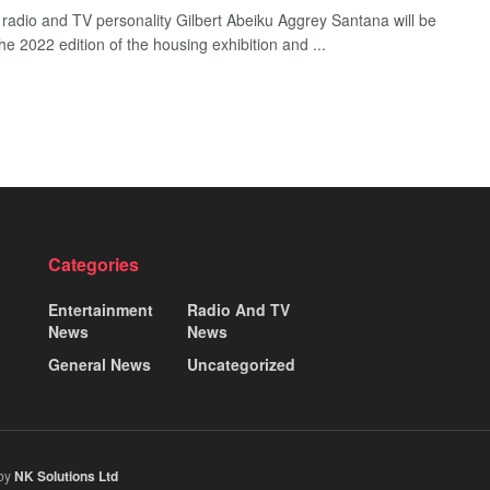
e radio and TV personality Gilbert Abeiku Aggrey Santana will be
he 2022 edition of the housing exhibition and ...
Categories
Entertainment
Radio And TV
News
News
General News
Uncategorized
 by
NK Solutions Ltd