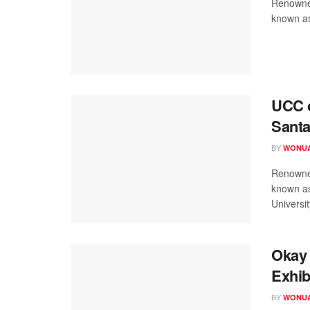
Renowned
known as
UCC c
Sant
BY
WONUA
Renowned
known as
University
Okay 
Exhib
BY
WONUA