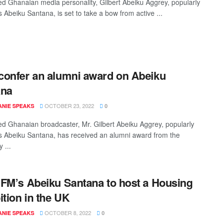
 Ghanaian media personality, Gilbert Abeiku Aggrey, popularly
 Abeiku Santana, is set to take a bow from active ...
onfer an alumni award on Abeiku
ana
OCTOBER 23, 2022
NIE SPEAKS
0
 Ghanaian broadcaster, Mr. Gilbert Abeiku Aggrey, popularly
 Abeiku Santana, has received an alumni award from the
 ...
FM’s Abeiku Santana to host a Housing
ition in the UK
OCTOBER 8, 2022
NIE SPEAKS
0