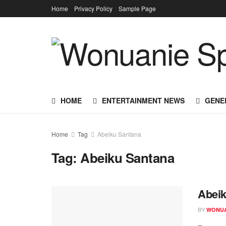
Home
Privacy Policy
Sample Page
HOME
ENTERTAINMENT NEWS
GENE
Home
Tag
Abeiku Santana
Tag:
Abeiku Santana
Abeik
BY
WONUA