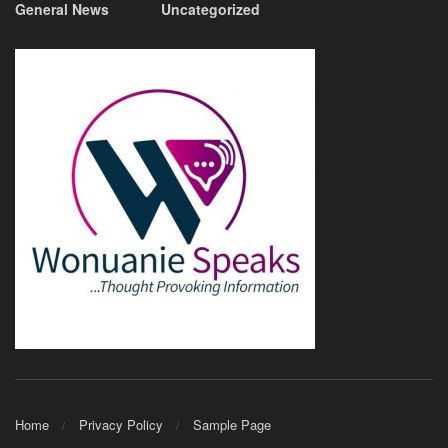
General News
Uncategorized
Home
Privacy Policy
Sample Page