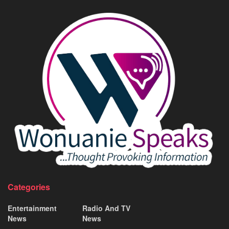
Categories
Entertainment
Radio And TV
News
News