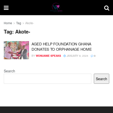
Home
Tag
Akote-
Tag:
Akote-
AGED HELP FOUNDATION GHANA
DONATES TO ORPHANAGE HOME
BY
WONUANIE SPEAKS
JANUARY 8, 2024
0
Search
Search