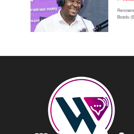
Renowne
Boadu (BK