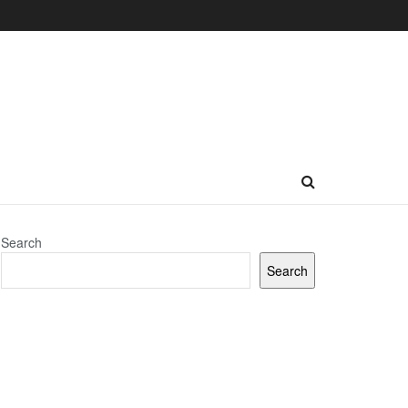
Search
Search