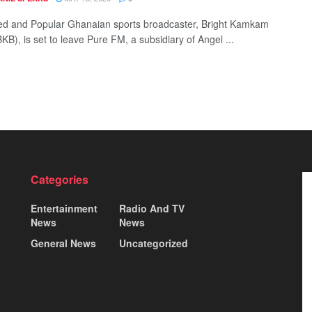
d and Popular Ghanaian sports broadcaster, Bright Kamkam
B), is set to leave Pure FM, a subsidiary of Angel ...
Categories
Entertainment
Radio And TV
News
News
General News
Uncategorized