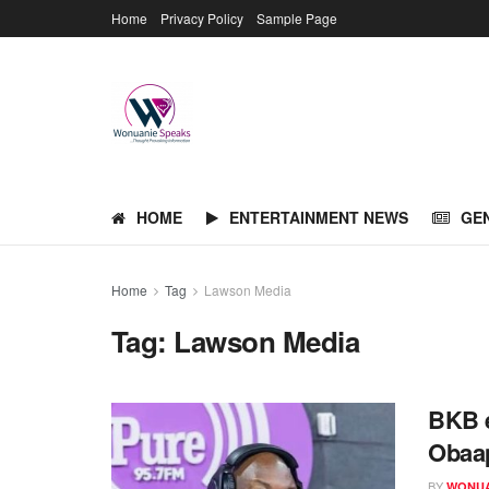
Home
Privacy Policy
Sample Page
HOME
ENTERTAINMENT NEWS
GE
Home
Tag
Lawson Media
Tag:
Lawson Media
BKB e
Obaa
BY
WONUA