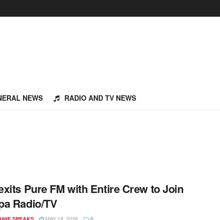
NERAL NEWS
RADIO AND TV NEWS
xits Pure FM with Entire Crew to Join
pa Radio/TV
MAY 18, 2026
NIE SPEAKS
0