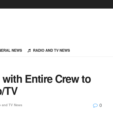
NERAL NEWS
RADIO AND TV NEWS
with Entire Crew to
o/TV
0
o and TV News