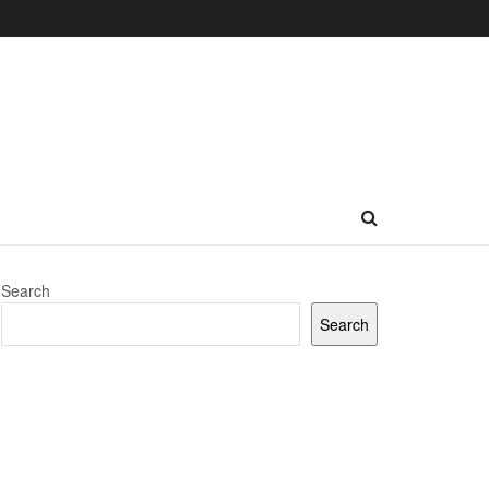
Search
Search