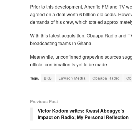
Prior to this development, Ahenfie FM and TV we
agreed on a deal worth 6 billion old cedis. However
demands of his crew, which totaled approximately 
With this latest acquisition, Obaapa Radio and T
broadcasting teams in Ghana.
Meanwhile, unconfirmed grapevine sources sugge
official confirmation is yet to be made.
Tags:
BKB
Lawson Media
Obaapa Radio
Ob
Previous Post
Victor Kodom writes: Kwasi Aboagye’s
Impact on Radio; My Personal Reflection