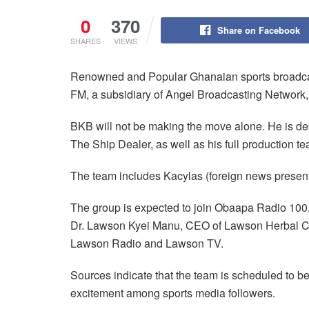
0
370
Share on Facebook
SHARES
VIEWS
Renowned and Popular Ghanaian sports broadcas
FM, a subsidiary of Angel Broadcasting Network,
BKB will not be making the move alone. He is dep
The Ship Dealer, as well as his full production t
The team includes Kacylas (foreign news present
The group is expected to join Obaapa Radio 10
Dr. Lawson Kyei Manu, CEO of Lawson Herbal Cen
Lawson Radio and Lawson TV.
Sources indicate that the team is scheduled to be
excitement among sports media followers.