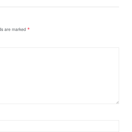
lds are marked
*