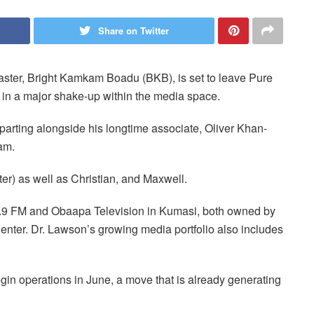
Share on Twitter
ter, Bright Kamkam Boadu (BKB), is set to leave Pure
 in a major shake-up within the media space.
arting alongside his longtime associate, Oliver Khan-
eam.
er) as well as Christian, and Maxwell.
0.9 FM and Obaapa Television in Kumasi, both owned by
ter. Dr. Lawson’s growing media portfolio also includes
gin operations in June, a move that is already generating