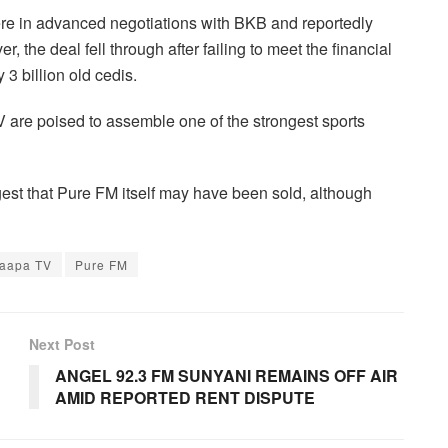
re in advanced negotiations with BKB and reportedly
, the deal fell through after failing to meet the financial
3 billion old cedis.
V are poised to assemble one of the strongest sports
st that Pure FM itself may have been sold, although
aapa TV
Pure FM
Next Post
ANGEL 92.3 FM SUNYANI REMAINS OFF AIR
AMID REPORTED RENT DISPUTE