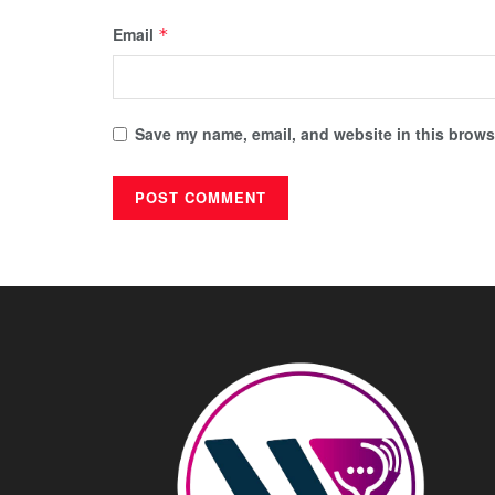
Email
*
Save my name, email, and website in this browse