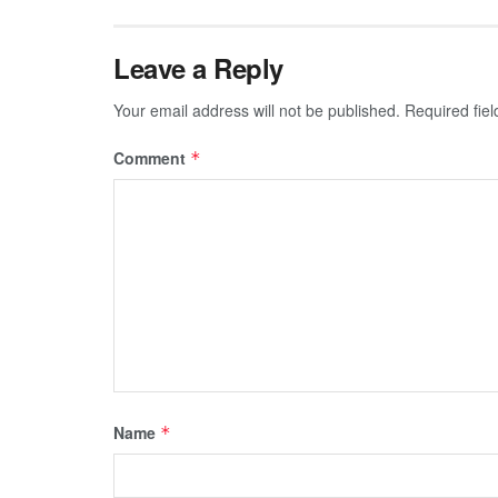
Leave a Reply
Your email address will not be published.
Required fie
Comment
*
Name
*