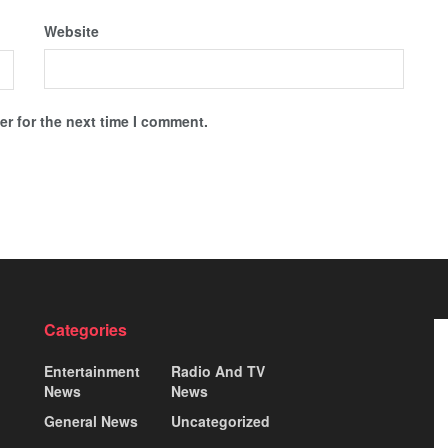
Website
r for the next time I comment.
Categories
Entertainment
Radio And TV
News
News
General News
Uncategorized