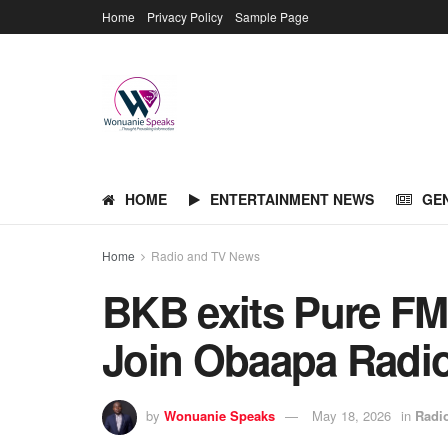
Home
Privacy Policy
Sample Page
HOME
ENTERTAINMENT NEWS
GE
Home
Radio and TV News
BKB exits Pure FM 
Join Obaapa Radi
by
Wonuanie Speaks
May 18, 2026
in
Radi