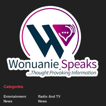
Categories
Entertainment
Radio And TV
News
News