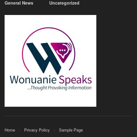
General News
Uncategorized
Home
Privacy Policy
Sample Page