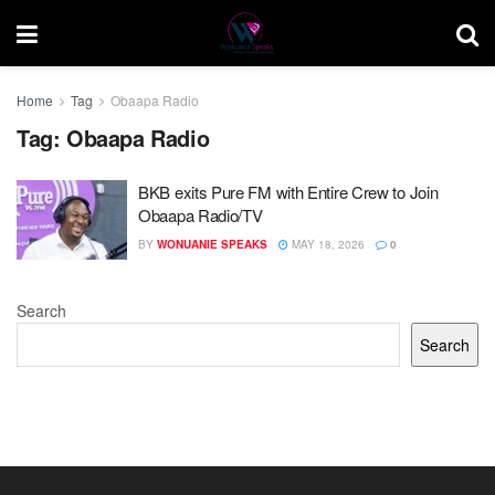
Home
Tag
Obaapa Radio
Tag:
Obaapa Radio
BKB exits Pure FM with Entire Crew to Join
Obaapa Radio/TV
BY
WONUANIE SPEAKS
MAY 18, 2026
0
Search
Search