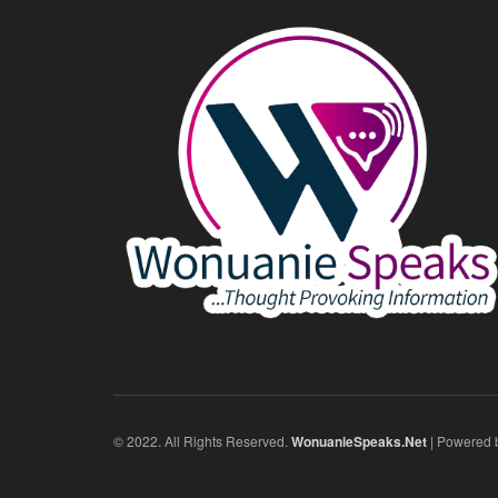
© 2022. All Rights Reserved.
WonuanieSpeaks.Net
| Powered