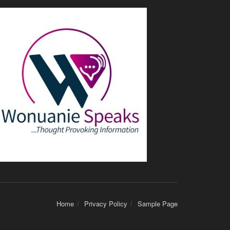
Home
Privacy Policy
Sample Page