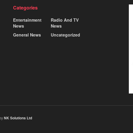
Categories
Entertainment
Radio And TV
News
News
General News
Uncategorized
 by
NK Solutions Ltd