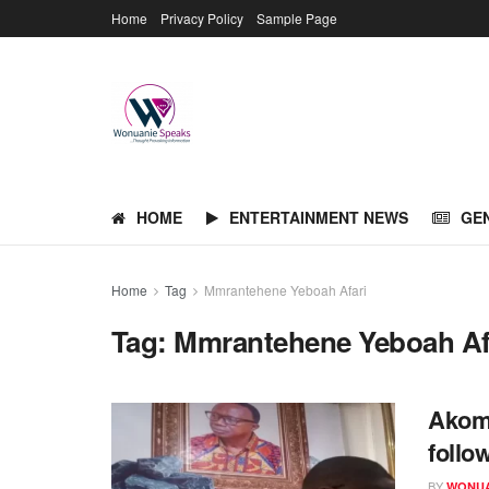
Home
Privacy Policy
Sample Page
HOME
ENTERTAINMENT NEWS
GE
Home
Tag
Mmrantehene Yeboah Afari
Tag:
Mmrantehene Yeboah Af
Akom
follo
BY
WONUA