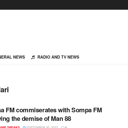
NERAL NEWS
RADIO AND TV NEWS
ari
a FM commiserates with Sompa FM
wing the demise of Man 88
SEPTEMBER 30, 2022
NIE SPEAKS
0