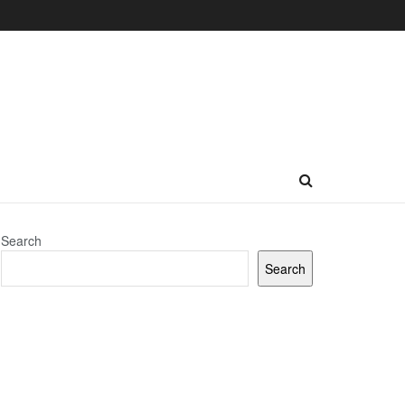
Search
Search