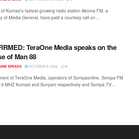
f of Kumasi’s fastest-growing radio station Akoma FM, a
y of Media General, have paid a courtesy call on ...
IRMED: TeraOne Media speaks on the
e of Man 88
OCTOBER 8, 2022
NIE SPEAKS
0
ent of TeraOne Media, operators of Sompaonline, Sompa FM
8.9 MHZ Kumasi and Sunyani respectively and Sompa TV ...