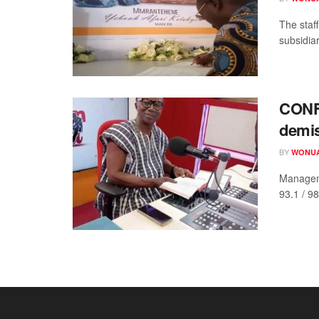
The staf
subsidiar
CONF
demis
BY
WONUA
Managem
93.1 / 9