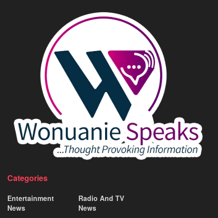
Categories
Entertainment
Radio And TV
News
News