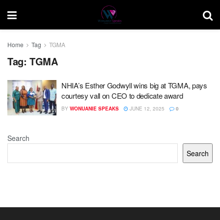
Home
Tag
TGMA
Tag:
TGMA
NHIA’s Esther Godwyll wins big at TGMA, pays
courtesy vall on CEO to dedicate award
BY
WONUANIE SPEAKS
JUNE 12, 2025
0
Search
Search