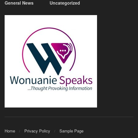
General News
Uncategorized
Home
Privacy Policy
Sample Page