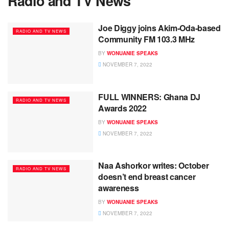
Radio and TV News
Joe Diggy joins Akim-Oda-based
RADIO AND TV NEWS
Community FM 103.3 MHz
BY
WONUANIE SPEAKS
NOVEMBER 7, 2022
FULL WINNERS: Ghana DJ
RADIO AND TV NEWS
Awards 2022
BY
WONUANIE SPEAKS
NOVEMBER 7, 2022
Naa Ashorkor writes: October
RADIO AND TV NEWS
doesn’t end breast cancer
awareness
BY
WONUANIE SPEAKS
NOVEMBER 7, 2022