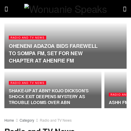
RADIO AND TV NEWS
OHENENI ADAZOA BIDS FAREWELL
TO SOMPA FM, SET FOR NEW
CHAPTER AT AHENFIE FM
RADIO AND TV NEWS
SHAKE-UP AT ABN? KOJO DICKSON’S
RADIO AND 
SHOCK EXIT DEEPENS MYSTERY AS
TROUBLE LOOMS OVER ABN
ASHH FM M
Home
Category
Radio and TV News