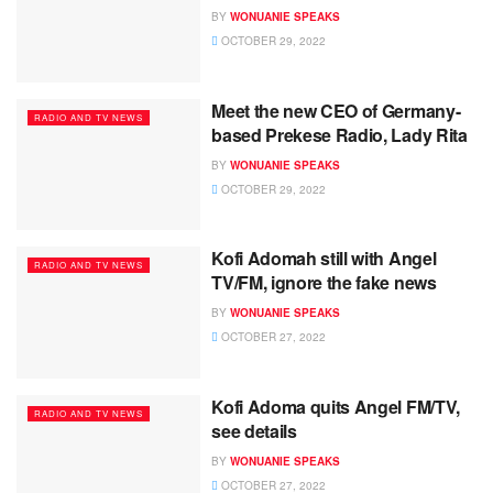
BY
WONUANIE SPEAKS
OCTOBER 29, 2022
Meet the new CEO of Germany-
RADIO AND TV NEWS
based Prekese Radio, Lady Rita
BY
WONUANIE SPEAKS
OCTOBER 29, 2022
Kofi Adomah still with Angel
RADIO AND TV NEWS
TV/FM, ignore the fake news
BY
WONUANIE SPEAKS
OCTOBER 27, 2022
Kofi Adoma quits Angel FM/TV,
RADIO AND TV NEWS
see details
BY
WONUANIE SPEAKS
OCTOBER 27, 2022