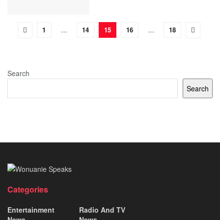
1
…
14
15
16
…
18
Search
Search
Categories
Entertainment
Radio And TV
News
News