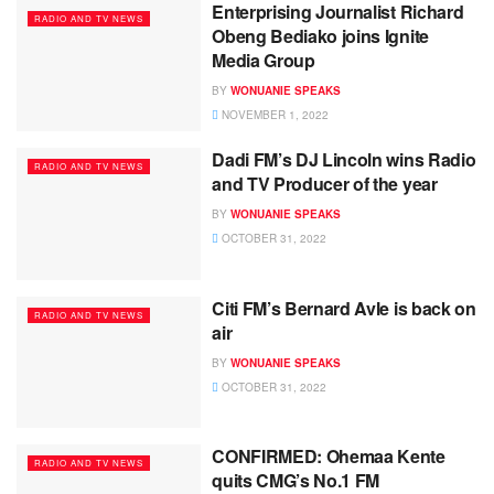
Enterprising Journalist Richard
RADIO AND TV NEWS
Obeng Bediako joins Ignite
Media Group
BY
WONUANIE SPEAKS
NOVEMBER 1, 2022
Dadi FM’s DJ Lincoln wins Radio
RADIO AND TV NEWS
and TV Producer of the year
BY
WONUANIE SPEAKS
OCTOBER 31, 2022
Citi FM’s Bernard Avle is back on
RADIO AND TV NEWS
air
BY
WONUANIE SPEAKS
OCTOBER 31, 2022
CONFIRMED: Ohemaa Kente
RADIO AND TV NEWS
quits CMG’s No.1 FM